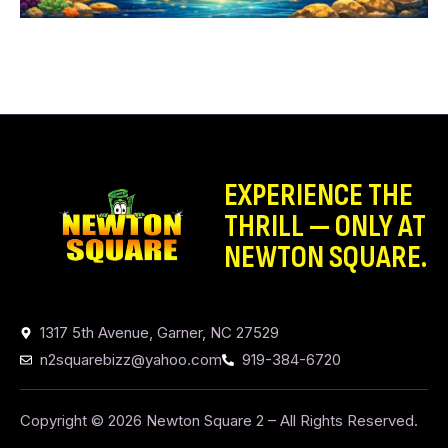
EXPERIENCE THE
THRILL — ONLY AT
NEWTON SQUARE.
1317 5th Avenue, Garner, NC 27529
n2squarebizz@yahoo.com
919-384-6720
Copyright © 2026 Newton Square 2 – All Rights Reserved.