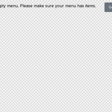
mpty menu. Please make sure your menu has items.
G