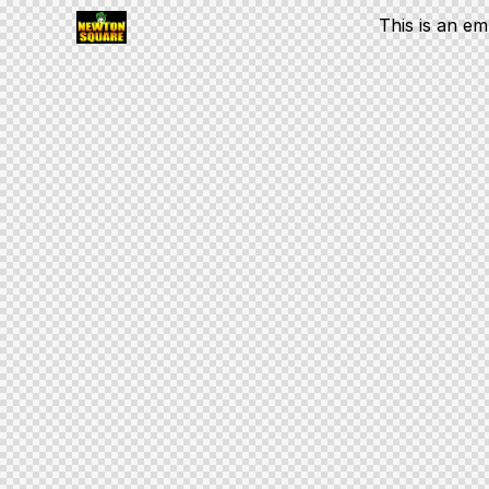
This is an e