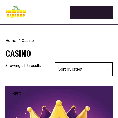
Home
Casino
CASINO
Showing all 2 results
-29%