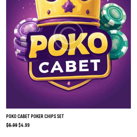
POKO CABET POKER CHIPS SET
$
6
.
99
$
4
.
99