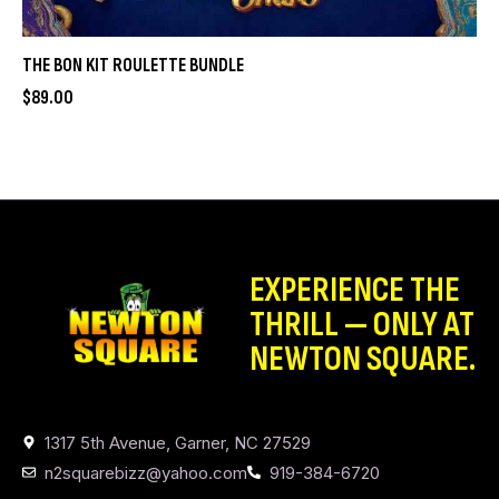
THE BON KIT ROULETTE BUNDLE
$
89
.
00
EXPERIENCE THE
THRILL — ONLY AT
NEWTON SQUARE.
1317 5th Avenue, Garner, NC 27529
n2squarebizz@yahoo.com
919-384-6720