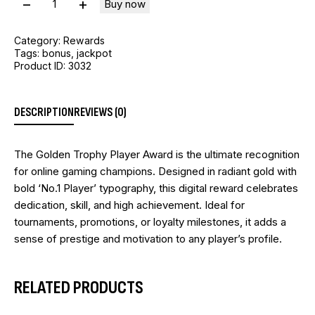
Buy now
Category:
Rewards
Tags:
bonus
,
jackpot
Product ID:
3032
DESCRIPTION
REVIEWS (0)
The Golden Trophy Player Award is the ultimate recognition
for online gaming champions. Designed in radiant gold with
bold ‘No.1 Player’ typography, this digital reward celebrates
dedication, skill, and high achievement. Ideal for
tournaments, promotions, or loyalty milestones, it adds a
sense of prestige and motivation to any player’s profile.
RELATED PRODUCTS