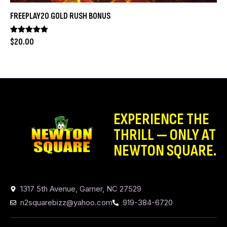
FREEPLAY20 GOLD RUSH BONUS
Rated
$
20
.
00
5.00
out of 5
EXPERIENCE THE
THRILL — ONLY AT
NEWTON SQUARE.
1317 5th Avenue, Garner, NC 27529
n2squarebizz@yahoo.com
919-384-6720