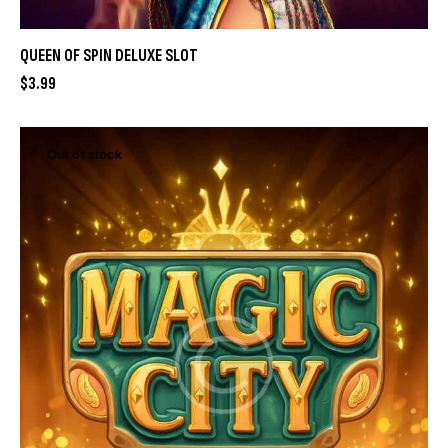
QUEEN OF SPIN DELUXE SLOT
$
3
.
99
Out of stock