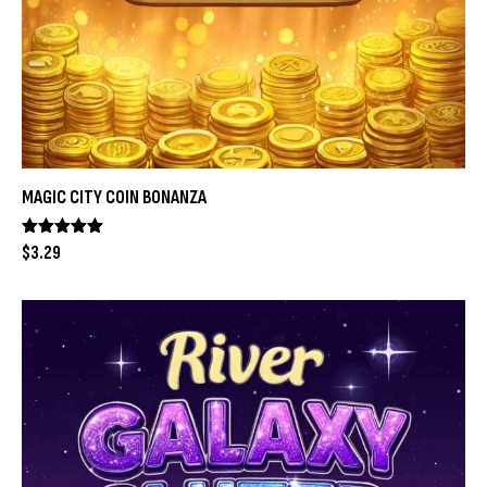
MAGIC CITY COIN BONANZA
Rated
$
3
.
29
5.00
out of 5