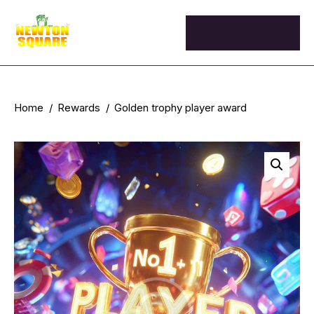
Home
Rewards
Golden trophy player award