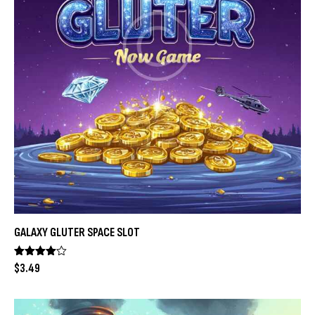
GALAXY GLUTER SPACE SLOT
Rated
$
3
.
49
4.00
out of 5