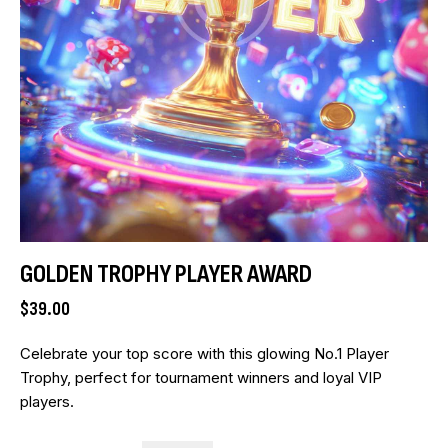
GOLDEN TROPHY PLAYER AWARD
$
39
.
00
Celebrate your top score with this glowing No.1 Player
Trophy, perfect for tournament winners and loyal VIP
players.